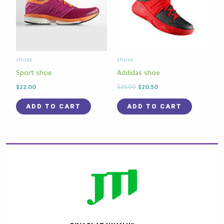
shoes
shoes
Sport shoe
Addidas shoe
$
22.00
$
25.00
$
20.50
ADD TO CART
ADD TO CART