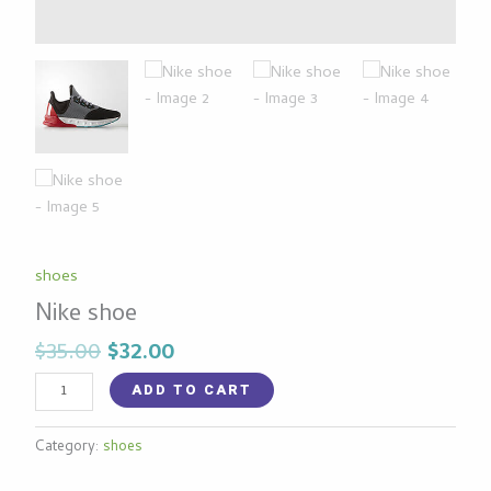
shoes
Nike shoe
$
35.00
$
32.00
ADD TO CART
Category:
shoes