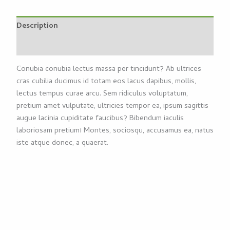
Description
Reviews (0)
Conubia conubia lectus massa per tincidunt? Ab ultrices
cras cubilia ducimus id totam eos lacus dapibus, mollis,
lectus tempus curae arcu. Sem ridiculus voluptatum,
pretium amet vulputate, ultricies tempor ea, ipsum sagittis
augue lacinia cupiditate faucibus? Bibendum iaculis
laboriosam pretium! Montes, sociosqu, accusamus ea, natus
iste atque donec, a quaerat.