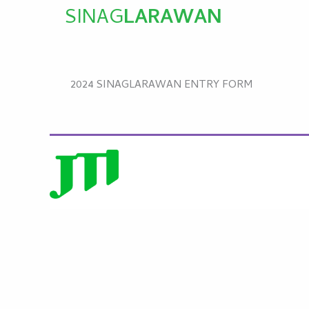
SINAG
LARAWAN
2024 SINAGLARAWAN ENTRY FORM