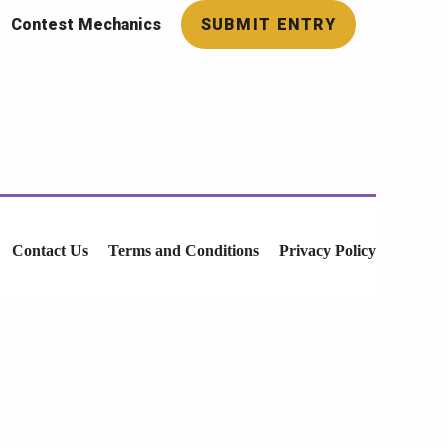
Contest Mechanics
SUBMIT ENTRY
Contact Us
Terms and Conditions
Privacy Policy