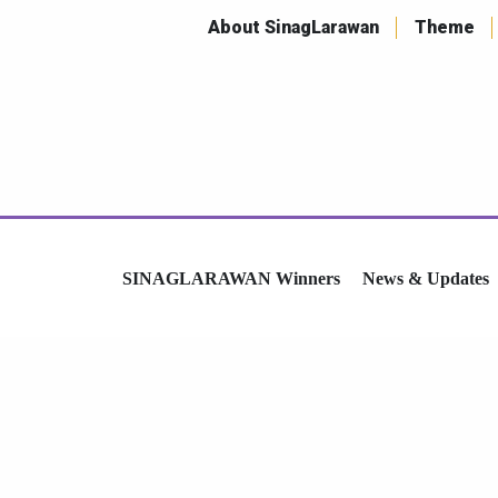
Skip
About SinagLarawan
Theme
to
content
SINAGLARAWAN Winners
News & Updates