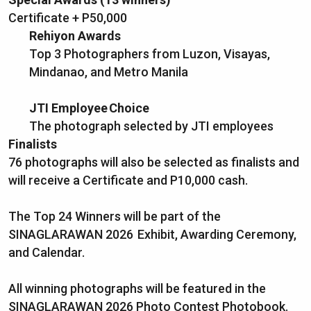
Certificate + P50,000
Rehiyon Awards
Top 3 Photographers from Luzon, Visayas,
Mindanao, and Metro Manila
JTI Employee Choice
The photograph selected by JTI employees
Finalists
76 photographs will also be selected as finalists and
will receive a Certificate and P10,000 cash.
The Top 24 Winners will be part of the
SINAGLARAWAN 2026 Exhibit, Awarding Ceremony,
and Calendar.
All winning photographs will be featured in the
SINAGLARAWAN 2026 Photo Contest Photobook.