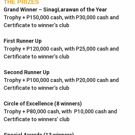
THE PRIZES
Grand Winner – SinagLarawan of the Year
Trophy + P150,000 cash, with P30,000 cash and
Certificate to winner’s club
First Runner Up
Trophy + P120,000 cash, with P25,000 cash and
Certificate to winner’s club
Second Runner Up
Trophy + P100,000 cash, with P20,000 cash and
Certificate to winner’s club
Circle of Excellence
(8 winners)
Trophy + P80,000 cash, with P10,000 cash and
Certificate to winners’ club
Special Awards (13 winners)