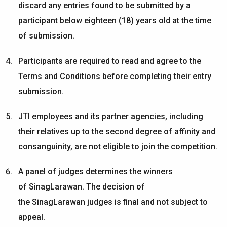
discard any entries found to be submitted by a
participant below eighteen (18) years old at the time
of submission.
Participants are required to read and agree to the
Terms and Conditions
before completing their entry
submission.
JTI employees and its partner agencies, including
their relatives up to the second degree of affinity and
consanguinity, are not eligible to join the competition.
A panel of judges
determines
the winners
of
SinagLarawan
. The decision of
the
SinagLarawan
judges is final and not subject to
appeal.