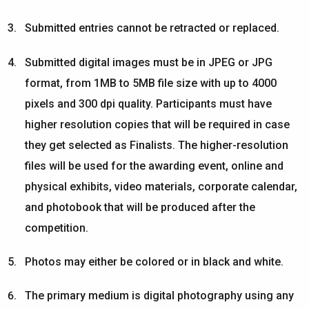
Submitted entries cannot be retracted or replaced.
Submitted digital images must be in JPEG or JPG
format, from 1MB to 5MB file size with up to 4000
pixels and 300 dpi quality. Participants must have
higher resolution copies that will be required in case
they get selected as Finalists. The higher-resolution
files will be used for the awarding event, online and
physical exhibits, video materials, corporate calendar,
and photobook that will be produced after the
competition.
Photos may either be colored or in black and white.
The primary medium is digital photography using any