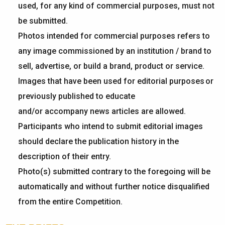
used, for any kind of commercial purposes, must not
be
submitted
.
Photos intended for commercial purposes refers to
any image commissioned by an institution / brand to
sell, advertise, or build a brand, product or service.
Images that have been used for editorial purposes or
previously published to educate
and/or accompany news articles are allowed.
Participants who intend to submit editorial images
should declare the publication history in the
description of their entry.
Photo(s) submitted contrary to the foregoing will be
automatically and without further notice disqualified
from the entire Competition.