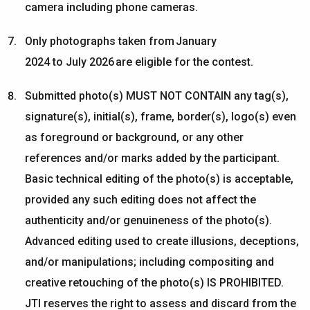
camera including phone cameras.
Only photographs taken from
January
202
4
to
July
202
6
are eligible for the contest.
Submitted photo(s) MUST NOT CONTAIN any tag(s),
signature(s), initial(s), frame, border(s), logo(s) even
as foreground or background, or any other
references and/or marks added by the participant.
Basic technical editing of the photo(s) is acceptable,
provided any such editing does not affect the
authenticity and/or genuineness of the photo(s).
Advanced editing used to create illusions, deceptions,
and/or manipulations; including compositing and
creative retouching of the photo(s) IS PROHIBITED.
JTI reserves the right to assess and discard from the