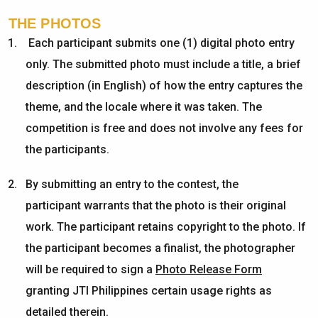
THE PHOTOS
Each participant submits one (1) digital photo entry
only. The submitted photo must include a title, a brief
description (in English) of how the entry captures the
theme, and the locale where it was taken. The
competition is free and does not involve any fees for
the participants.
By
submitting
an entry to the contest, the
participant
warrants
that the photo is their original
work. The participant
retains
copyright
to
the photo. If
the participant becomes a finalist, the photographer
will
be required
to sign a
Photo Release Form
granting JTI Philippines certain usage rights
as
detailed
therein
.