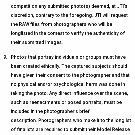
competition any
submitted
photo(s)
deemed
, at JTI’s
discretion, contrary to the foregoing. JTI will request
the RAW files from photographers who will be
longlisted in the contest to verify the authenticity of
their submitted images.
Photos that portray individuals
or groups
must have
been created ethically. The captured subjects should
have given their consent to the photographer and that
no physical and/or psychological harm was done in
taking the photo. Any direct influence over the scene,
such as reenactments or posed portraits, must be
included in the photographer’s brief
description.
Photographers who make it to the longlist
of finalists
are required to
submit
their Model Release