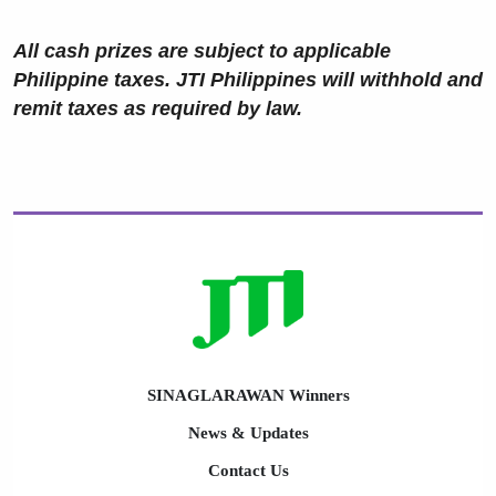
All cash prizes are subject to applicable
Philippine taxes. JTI Philippines will withhold and
remit taxes as required by law.
SINAGLARAWAN Winners
News & Updates
Contact Us