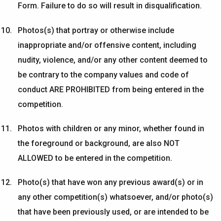
Form. Failure to do so will result in disqualification.
Photos(s) that portray or otherwise include
inappropriate and/or offensive content, including
nudity, violence, and/or any other content
deemed
to
be contrary to the
company
values and code of
conduct ARE PROHIBITED from being entered in the
competition.
Photos with children or any minor
, whether found in
the foreground or background,
are also
NOT
ALLOWED to be entered in the competition.
Photo(s) that have won any
previous
award(s) or in
any other competition(s) whatsoever, and/or photo(s)
that have been previously used, or are intended to be