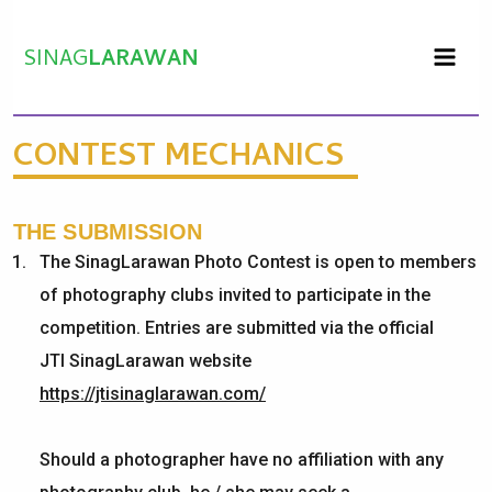
Skip
to
SINAG
LARAWAN
content
CONTEST MECHANICS
THE SUBMISSION
The
SinagLarawan
Photo Contest is open to members
of photography clubs invited to
participate
in the
competition. Entries are
submitted
via the official
JTI
SinagLarawan
website
https://jtisinaglarawan.com/
Should a photographer have no affiliation with any