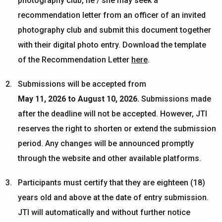
photography club, he / she may seek a
recommendation letter from an officer of an invited
photography club and submit this document together
with their digital photo entry. Download the template
of the Recommendation Letter
here
.
S
ubmissions will be accepted from
May
1
1,
2026
to
August 10
, 2026
.
Submissions made
after the deadline will not be accepted. However, JTI
reserves the right to shorten or extend the submission
period. Any changes will be announced promptly
through the website and other available platforms.
Participants must certify that they are eighteen (18)
years old and above at the date of entry submission.
JTI will automatically and without further notice