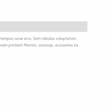
s tempus curae arcu. Sem ridiculus voluptatum,
riosam pretium! Montes, sociosqu, accusamus ea,