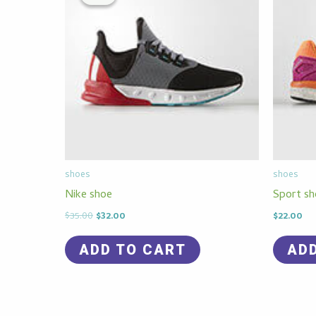
$35.00.
$32.00.
shoes
shoes
Nike shoe
Sport sh
$
35.00
$
32.00
$
22.00
ADD TO CART
AD