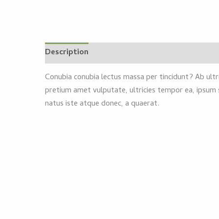
Description
Reviews (0)
Conubia conubia lectus massa per tincidunt? Ab ultri
pretium amet vulputate, ultricies tempor ea, ipsum 
natus iste atque donec, a quaerat.