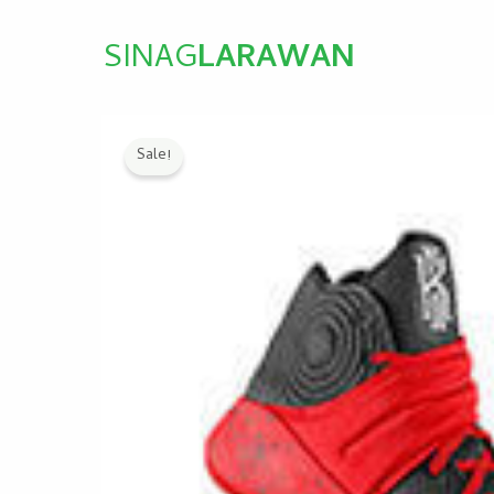
SINAG
LARAWAN
Sale!