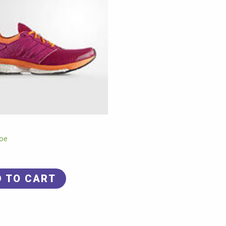
oe
D TO CART