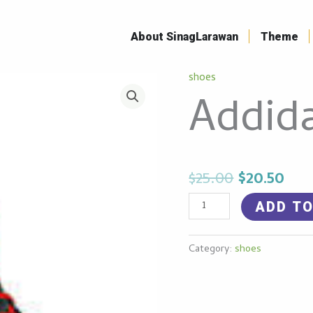
Skip
to
About SinagLarawan
Theme
content
Original
Cur
shoes
Addidas
Addid
price
pri
shoe
was:
is:
quantity
$25.00.
$20.
$
25.00
$
20.50
ADD TO
Category:
shoes