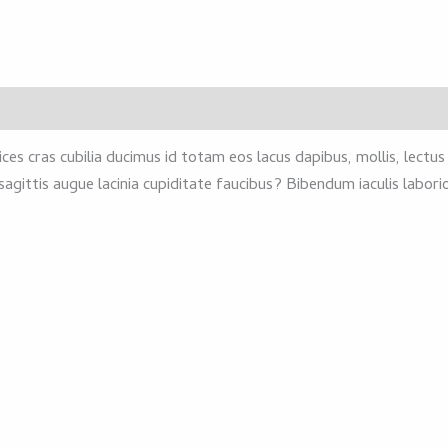
ces cras cubilia ducimus id totam eos lacus dapibus, mollis, lectu
sagittis augue lacinia cupiditate faucibus? Bibendum iaculis labo