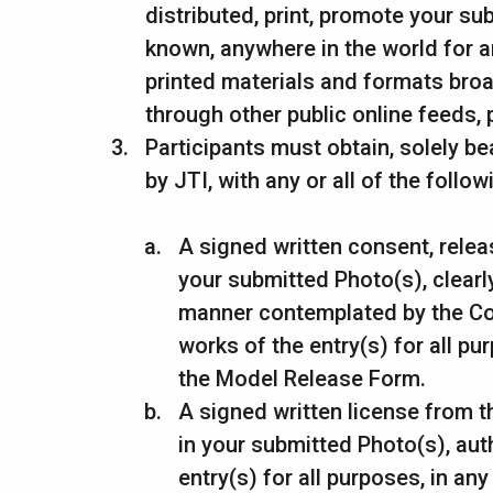
distributed, print, promote your su
known, anywhere in the world for an
printed materials and formats broa
through other public online feeds,
Participants must obtain, solely be
by JTI, with any or all of the follow
A signed written consent, relea
your submitted Photo(s), clearly
manner contemplated by the Comp
works of the entry(s) for all p
the Model Release Form.
A signed written license from t
in your submitted Photo(s), auth
entry(s) for all purposes, in a