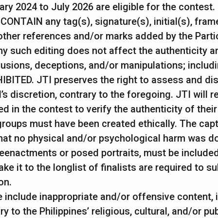
y 2024 to July 2026 are eligible for the contest.
NTAIN any tag(s), signature(s), initial(s), frame
ther references and/or marks added by the Partici
ny such editing does not affect the authenticity 
lusions, deceptions, and/or manipulations; includ
IBITED. JTI preserves the right to assess and di
 discretion, contrary to the foregoing. JTI will 
d in the contest to verify the authenticity of the
 groups must have been created ethically. The cap
at no physical and/or psychological harm was don
reenactments or posed portraits, must be included
 it to the longlist of finalists are required to s
on.
 include inappropriate and/or offensive content, i
to the Philippines’ religious, cultural, and/or pub