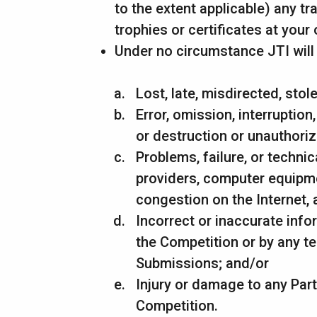
to the extent applicable) any t
trophies or certificates at your
Under no circumstance JTI will b
Lost, late, misdirected, stol
Error, omission, interruption
or destruction or unauthoriz
Problems, failure, or techni
providers, computer equipmen
congestion on the Internet, 
Incorrect or inaccurate inf
the Competition or by any t
Submissions; and/or
Injury or damage to any Part
Competition.