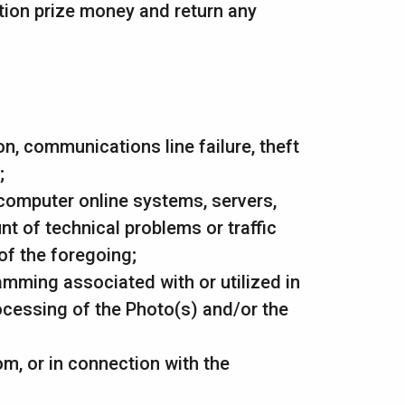
ition prize money and return any
ion, communications line failure, theft
;
 computer online systems, servers,
t of technical problems or traffic
of the foregoing;
amming associated with or utilized in
ocessing of the Photo(s) and/or the
om, or in connection with the