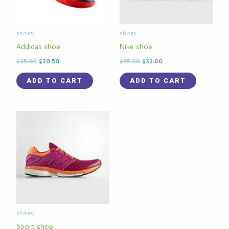
shoes
shoes
Addidas shoe
Nike shoe
$
25.00
$
20.50
$
35.00
$
32.00
ADD TO CART
ADD TO CART
shoes
Sport shoe