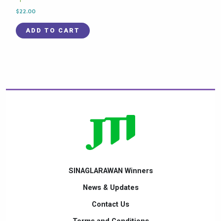
$
22.00
ADD TO CART
SINAGLARAWAN Winners
News & Updates
Contact Us
Terms and Conditions