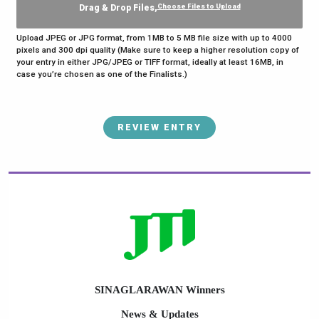
Choose Files to Upload
Drag & Drop Files,
Upload JPEG or JPG format, from 1MB to 5 MB file size with up to 4000
pixels and 300 dpi quality (Make sure to keep a higher resolution copy of
your entry in either JPG/JPEG or TIFF format, ideally at least 16MB, in
case you’re chosen as one of the Finalists.)
REVIEW ENTRY
SINAGLARAWAN Winners
News & Updates