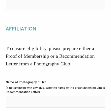
AFFILIATION
To ensure eligibility, please prepare either a
Proof of Membership or a Recommendation
Letter from a Photography Club.
Name of Photography Club
*
(If not affiliated with any club, type the name of the organization issuing a
Recommendation Letter)