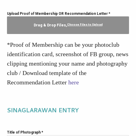
Upload Proof of Membership OR Recommendation Letter
*
Choose Files to Upload
Drag & Drop Files,
*Proof of Membership can be your photoclub
identification card, screenshot of FB group, news
clipping mentioning your name and photography
club / Download template of the
Recommendation Letter
here
SINAGLARAWAN ENTRY
Title of Photograph
*