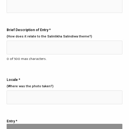
Brief Description of Entry
*
(How does it relate to the Salinlikha Salindiwa theme?)
0 of 500 max characters.
Locale
*
(Where was the photo taken?)
Entry
*