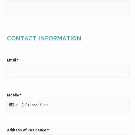
CONTACT INFORMATION
Email
*
Mobile
*
Address of Residence
*