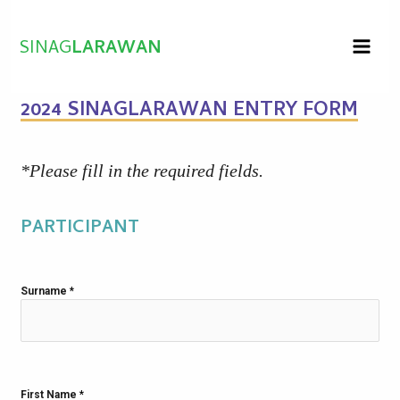
Skip
to
SINAG
LARAWAN
content
2024 SINAGLARAWAN ENTRY FORM
*Please fill in the required fields.
PARTICIPANT
Surname
*
First Name
*