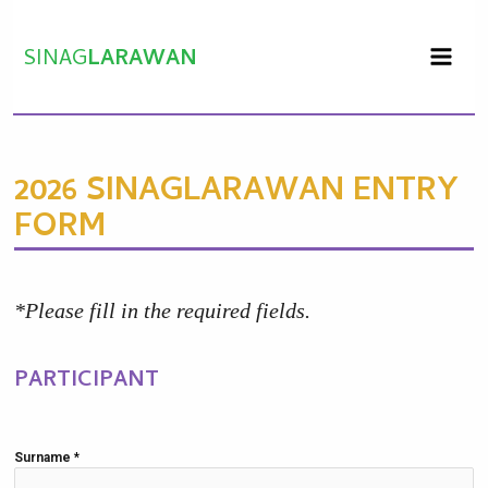
Skip
to
SINAG
LARAWAN
content
2026 SINAGLARAWAN ENTRY
FORM
*Please fill in the required fields.
PARTICIPANT
Surname
*