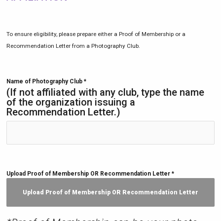
To ensure eligibility, please prepare either a Proof of Membership or a
Recommendation Letter from a Photography Club.
Name of Photography Club
*
(If not affiliated with any club, type the name
of the organization issuing a
Recommendation Letter.)
Upload Proof of Membership OR Recommendation Letter
*
Upload Proof of Membership OR Recommendation Letter