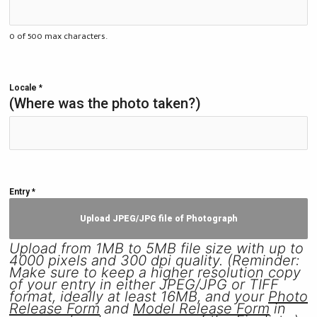
0 of 500 max characters.
Locale
*
(Where was the photo taken?)
Entry
*
Upload JPEG/JPG file of Photograph
Upload from 1MB to 5MB file size with up to
4000 pixels and 300 dpi quality. (Reminder:
Make sure to keep a higher resolution copy
of your entry in either JPEG/JPG or TIFF
format, ideally at least 16MB, and your
Photo
Release Form
and
Model Release Form
in