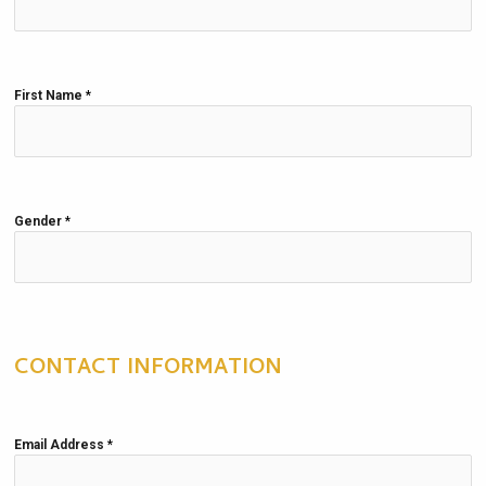
First Name
*
Gender
*
CONTACT INFORMATION
Email Address
*