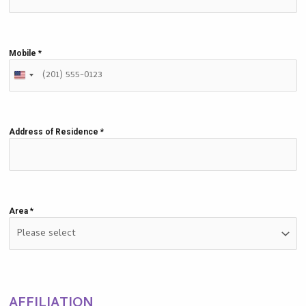
Mobile
*
Address of Residence
*
Area
*
AFFILIATION