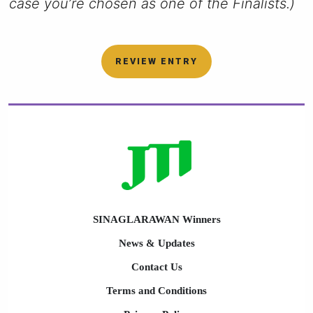
case you’re chosen as one of the Finalists.)
REVIEW ENTRY
SINAGLARAWAN Winners
News & Updates
Contact Us
Terms and Conditions