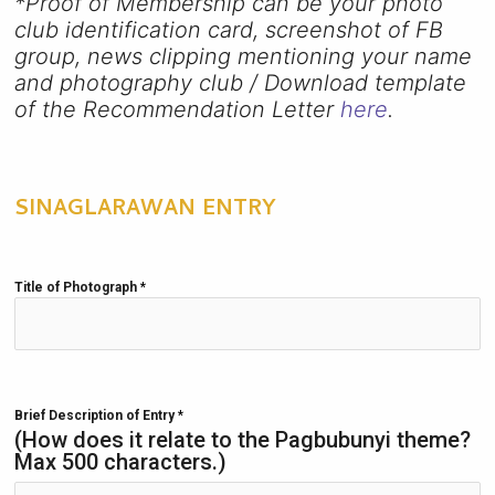
*Proof of Membership can be your photo
club identification card, screenshot of FB
group, news clipping mentioning your name
and photography club / Download template
of the Recommendation Letter
here
.
SINAGLARAWAN ENTRY
Title of Photograph
*
Brief Description of Entry
*
(How does it relate to the Pagbubunyi theme?
Max 500 characters.)