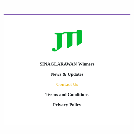
SINAGLARAWAN Winners
News & Updates
Contact Us
Terms and Conditions
Privacy Policy