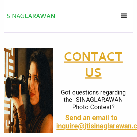
Skip
to
SINAG
LARAWAN
content
CONTACT
US
Got questions regarding
the SINAGLARAWAN
Photo Contest?
Send an email to
inquire@jtisinaglarawan