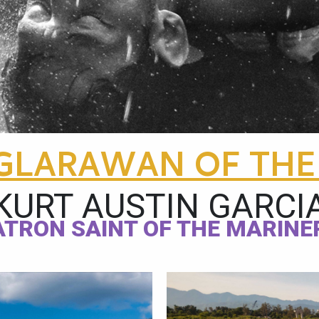
GLARAWAN OF THE
KURT AUSTIN GARCI
ATRON SAINT OF THE MARINE