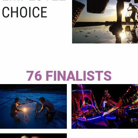
76 FINALISTS