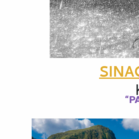
SINA
“P