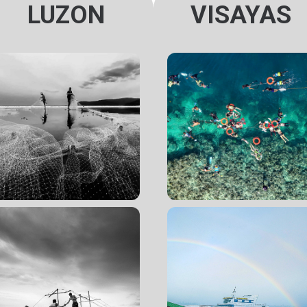
LUZON
VISAYAS