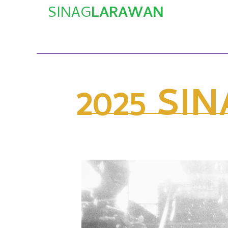
SINAG
LARAWAN
2025 SI