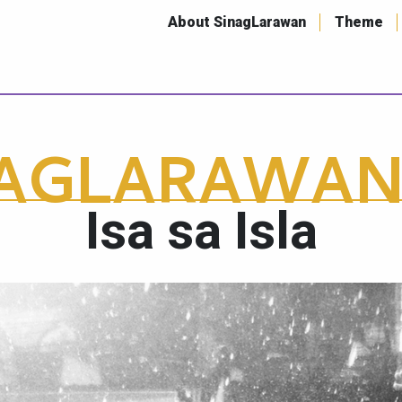
Skip
About SinagLarawan
Theme
to
content
NAGLARAWAN
Isa sa Isla