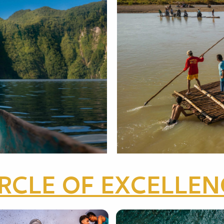
IRCLE OF EXCELLEN