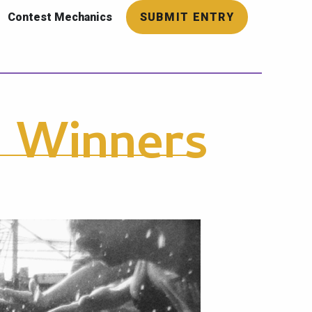
Contest Mechanics
SUBMIT ENTRY
 Winners