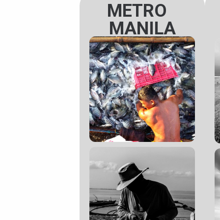
METRO
MANILA