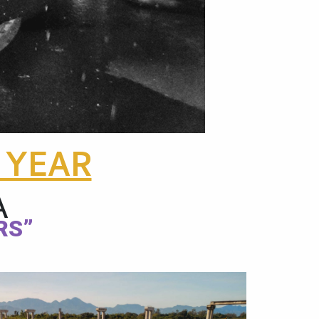
 YEAR
A
RS”