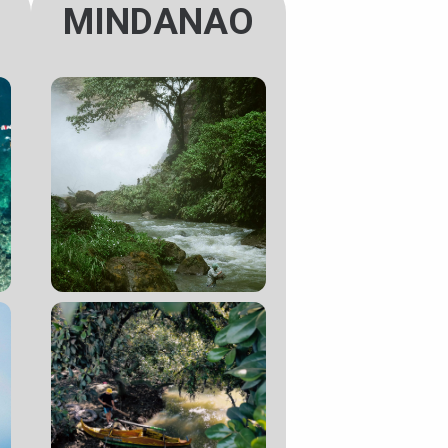
MINDANAO