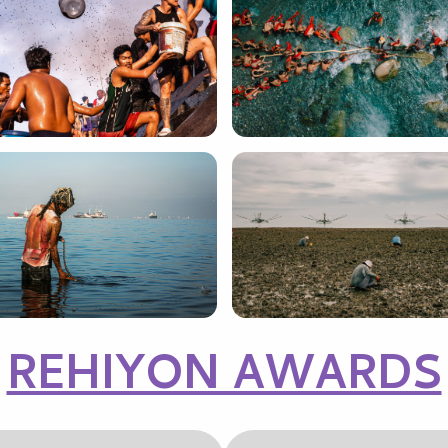
REHIYON AWARDS