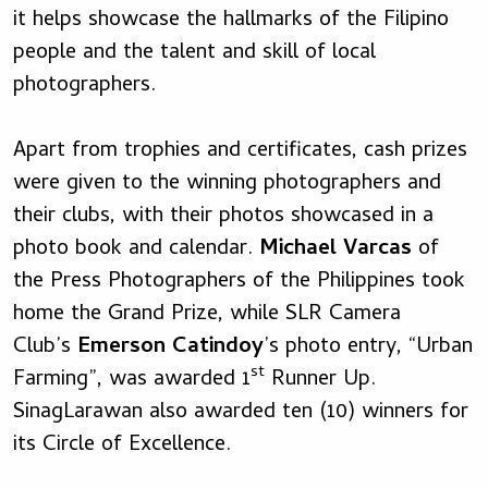
it helps showcase the hallmarks of the Filipino
people and the talent and skill of local
photographers.
Apart from trophies and certificates, cash prizes
were given to the winning photographers and
their clubs, with their photos showcased in a
photo book and calendar.
Michael Varcas
of
the Press Photographers of the Philippines took
home the Grand Prize, while SLR Camera
Club’s
Emerson Catindoy
’s photo entry, “Urban
st
Farming”, was awarded 1
Runner Up.
SinagLarawan also awarded ten (10) winners for
its Circle of Excellence.