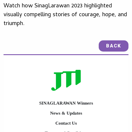
Watch how SinagLarawan 2023 highlighted
visually compelling stories of courage, hope, and
triumph.
BACK
SINAGLARAWAN Winners
News & Updates
Contact Us