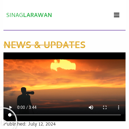
Skip
to
SINAG
LARAWAN
content
NEWS & UPDATES
Published:
July 12, 2024