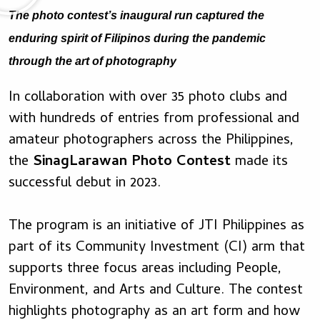
The photo contest’s inaugural run captured the
enduring spirit of Filipinos during the pandemic
through the art of photography
In collaboration with over 35 photo clubs and
with hundreds of entries from professional and
amateur photographers across the Philippines,
the
SinagLarawan Photo Contest
made its
successful debut in 2023.
The program is an initiative of JTI Philippines as
part of its Community Investment (CI) arm that
supports three focus areas including People,
Environment, and Arts and Culture. The contest
highlights photography as an art form and how