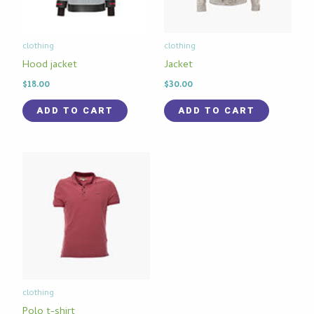
clothing
clothing
Hood jacket
Jacket
$
18.00
$
30.00
ADD TO CART
ADD TO CART
clothing
Polo t-shirt