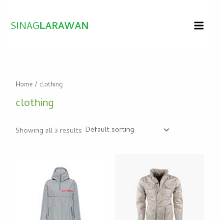
Skip
to
SINAG
LARAWAN
content
Home
/ clothing
clothing
Showing all 3 results