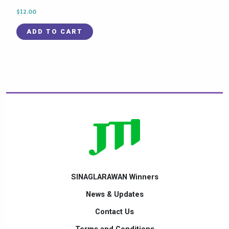
$
12.00
ADD TO CART
SINAGLARAWAN Winners
News & Updates
Contact Us
Terms and Conditions